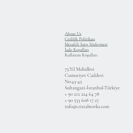
About Us
Gizlilik Politikası
Mesafeli Satış Sözleşmesi
İade Koşulları
Kullanım Koşulları
75.Yıl Mahallesi
Cumuriyet Caddesi
No:43-45
Sultangazi-İstanbul-Türkiye
+ 90 212 224 64 78
+ 90 533 608 17 27
info@cristalworks.com