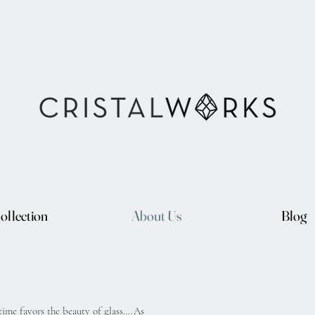
ollection
About Us
Blog
 time favors the beauty of glass….As