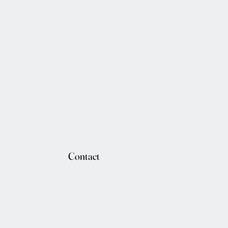
Contact