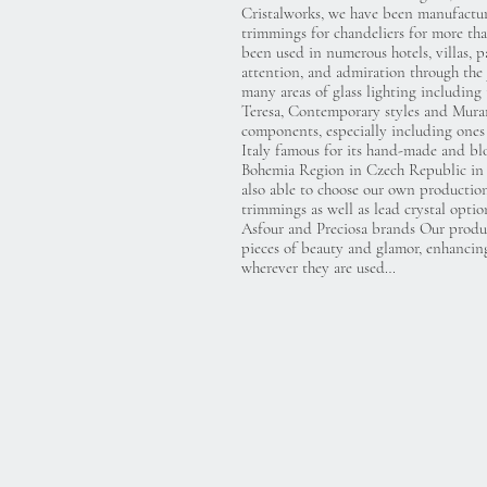
Cristalworks, we have been manufacturi
trimmings for chandeliers for more th
been used in numerous hotels, villas, p
attention, and admiration through the 
many areas of glass lighting including
Teresa, Contemporary styles and Muran
components, especially including one
Italy famous for its hand-made and bl
Bohemia Region in Czech Republic in 
also able to choose our own production
trimmings as well as lead crystal opt
Asfour and Preciosa brands Our produc
pieces of beauty and glamor, enhancin
wherever they are used…