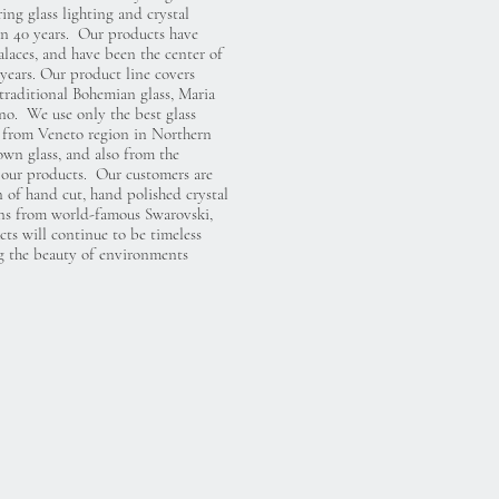
ng glass lighting and crystal
an 40 years. Our products have
alaces, and have been the center of
years. Our product line covers
 traditional Bohemian glass, Maria
o. We use only the best glass
s from Veneto region in Northern
own glass, and also from the
our products. Our customers are
 of hand cut, hand polished crystal
ions from world-famous Swarovski,
ts will continue to be timeless
g the beauty of environments