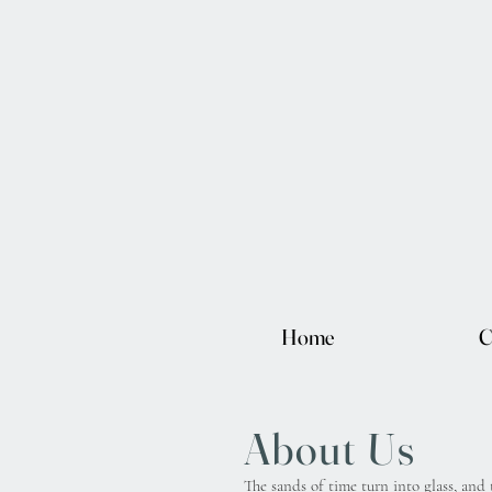
Home
C
About Us
The sands of time turn into glass, and