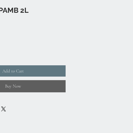
PAMB 2L
Add to Cart
Buy Now