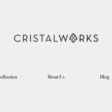
ollection
About Us
Blog