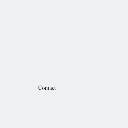
Contact