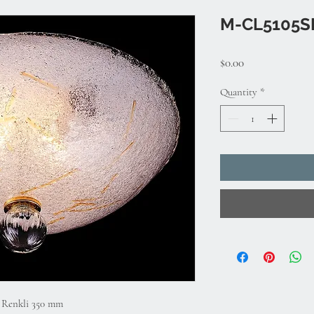
M-CL5105S
Price
$0.00
Quantity
*
l Renkli 350 mm