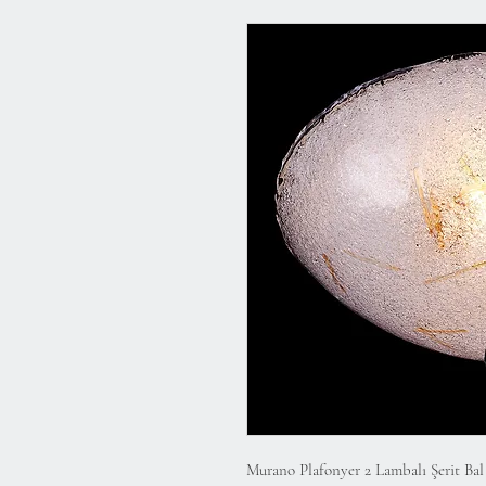
Murano Plafonyer 2 Lambalı Şerit Ba