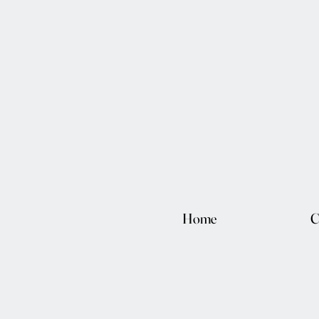
Home
C